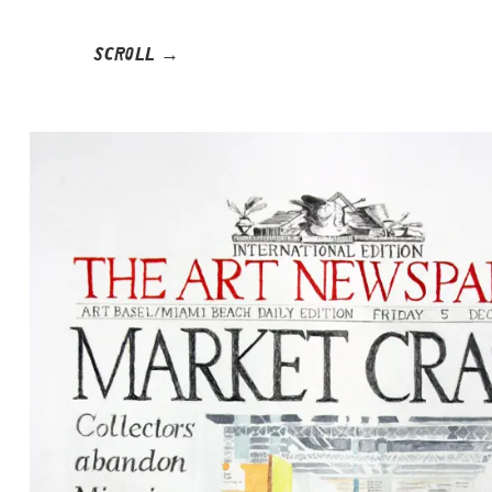
SCROLL →