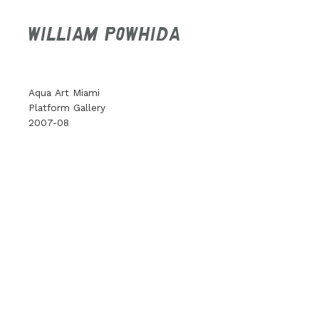
WILLIAM POWHIDA
Aqua Art Miami
Platform Gallery
2007-08