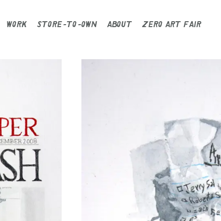
WORK
STORE-TO-OWN
ABOUT
ZERO ART FAIR