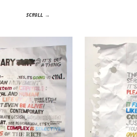
SCROLL →