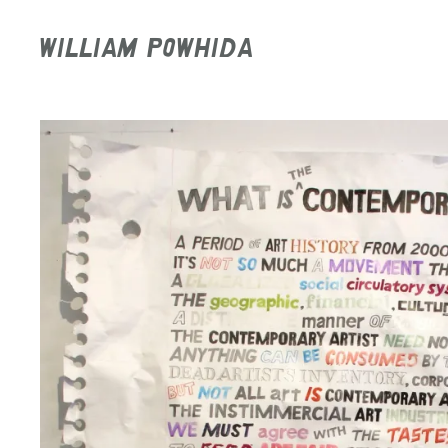
WILLIAM POWHIDA