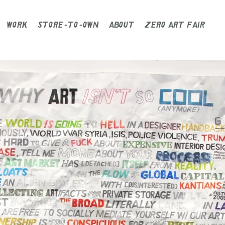
WORK
STORE-TO-OWN
ABOUT
ZERO ART FAIR